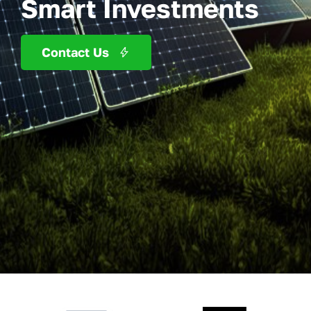
Smart Investments
Contact Us