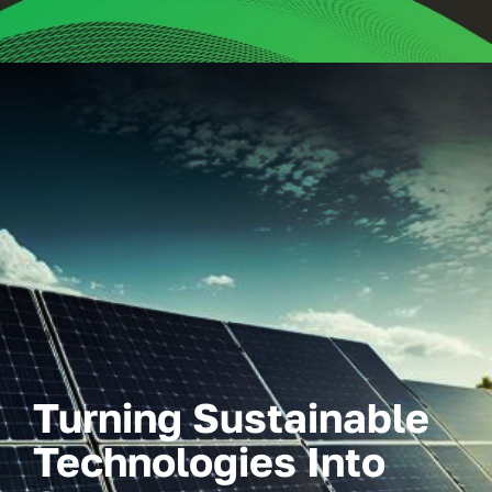
Turning Sustainable
Technologies Into