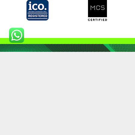
01798 903302
enquiry@landsmart.eco
© 2023 | Landsmart trading as Brookvex IMS Ltd | All
Rights Reserved
Terms & Conditions
|
Privacy Policy
|
Fair