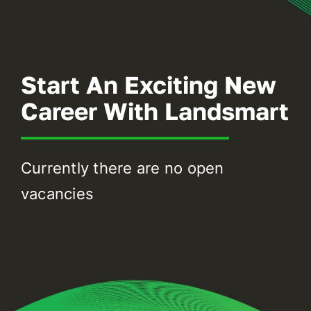
Battery Storage
EV Charging
Start An Exciting New
Renewables Blog
Career With Landsmart
Contact Us
Currently there are no open
vacancies