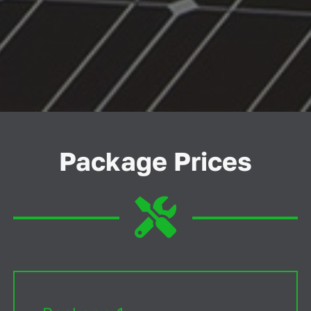
Package Prices