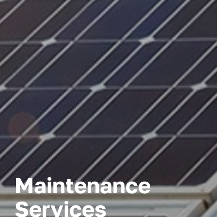
Maintenance
Services