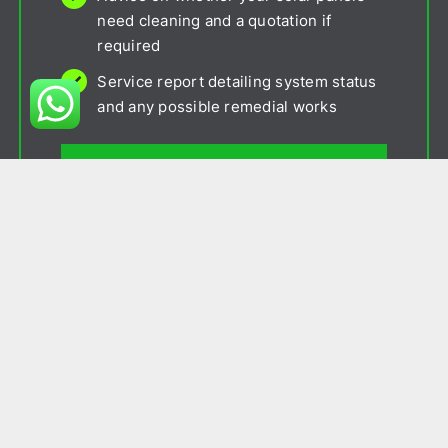
need cleaning and a quotation if
required
Service report detailing system status
and any possible remedial works
Contact Us
Package 2
£190 p/a