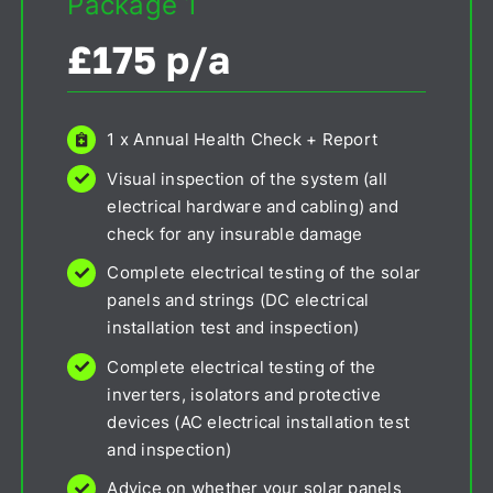
Package 1
£175 p/a
1 x Annual Health Check + Report
Visual inspection of the system (all
electrical hardware and cabling) and
check for any insurable damage
Complete electrical testing of the solar
panels and strings (DC electrical
installation test and inspection)
Complete electrical testing of the
inverters, isolators and protective
devices (AC electrical installation test
and inspection)
Advice on whether your solar panels