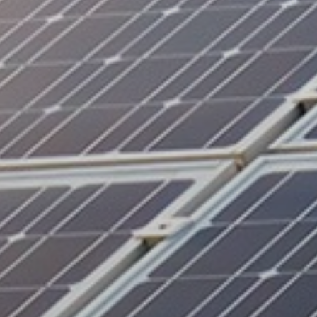
Battery Storage
EV Charging
Renewables Blog
Contact Us