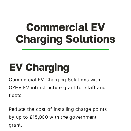
Battery Storage
EV Charging
Commercial EV
Charging Solutions
Renewables Blog
Contact Us
EV Charging
Commercial EV Charging Solutions with
OZEV EV infrastructure grant for staff and
fleets
Reduce the cost of installing charge points
by up to £15,000 with the government
grant.