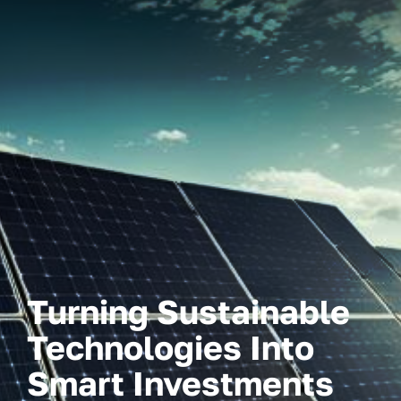
Turning Sustainable
Technologies Into
Smart Investments