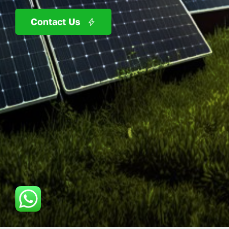
Contact Us