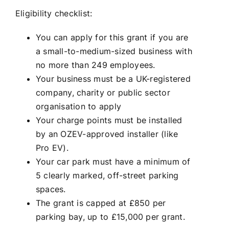
Eligibility checklist:
You can apply for this grant if you are
a small-to-medium-sized business with
no more than 249 employees.
Your business must be a UK-registered
company, charity or public sector
organisation to apply
Your charge points must be installed
by an OZEV-approved installer (like
Pro EV).
Your car park must have a minimum of
5 clearly marked, off-street parking
spaces.
The grant is capped at £850 per
parking bay, up to £15,000 per grant.