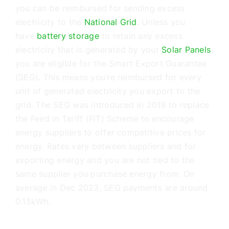
Battery Storage
you can be reimbursed for sending excess
electricity to the
National Grid
. Unless you
EV Charging
have
battery storage
to retain any excess
electricity that is generated by your
Solar Panels
,
you are eligible for the Smart Export Guarantee
Renewables Blog
(SEG). This means you’re reimbursed for every
unit of generated electricity you export to the
Contact Us
grid. The SEG was introduced in 2019 to replace
the Feed in Tariff (FiT) Scheme to encourage
energy suppliers to offer competitive prices for
energy. Rates vary between suppliers and for
exporting energy and you are not tied to the
same supplier you purchase energy from. On
average in Dec 2023, SEG payments are around
0.15kWh.