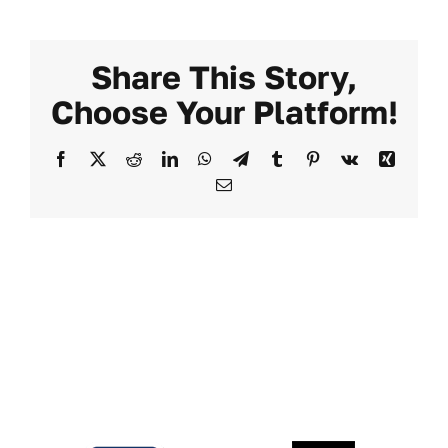
Share This Story,
Choose Your Platform!
Facebook
X
Reddit
LinkedIn
WhatsApp
Telegram
Tumblr
Pinterest
Vk
Xing
Email