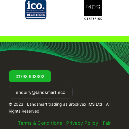
01798 903302
enquiry@landsmart.eco
© 2023 | Landsmart trading as Brookvex IMS Ltd | All
Rights Reserved
Terms & Conditions
|
Privacy Policy
|
Fair