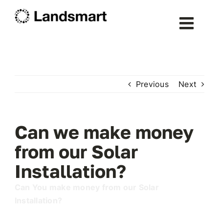
Skip
to
Togg
content
Navig
Home
Previous
Next
About Landsmart
Services
Can we make money
from our Solar
Solar Energy
Installation?
Can You make money from our Solar
Heat Pumps
Installation?