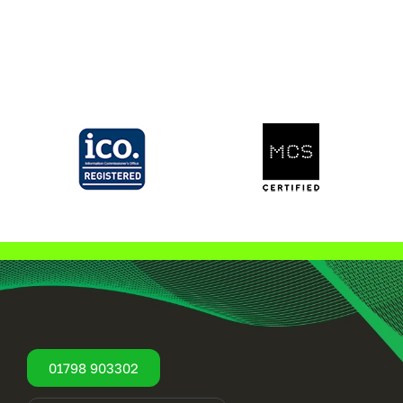
01798 903302